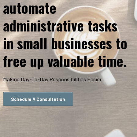
automate
administrative tasks
in small businesses to
free up valuable time.
Making Day-To-Day Responsibilities Easier
Schedule A Consultation