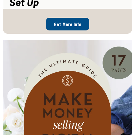
Set Up
Get More Info