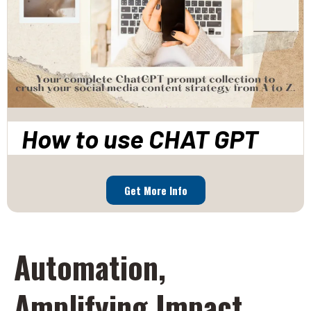
How to use CHAT GPT
Get More Info
Automation,
Amplifying Impact