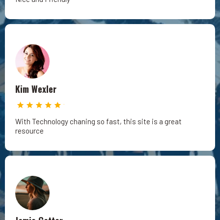
Kim Wexler
With Technology chaning so fast, this site is a great
resource