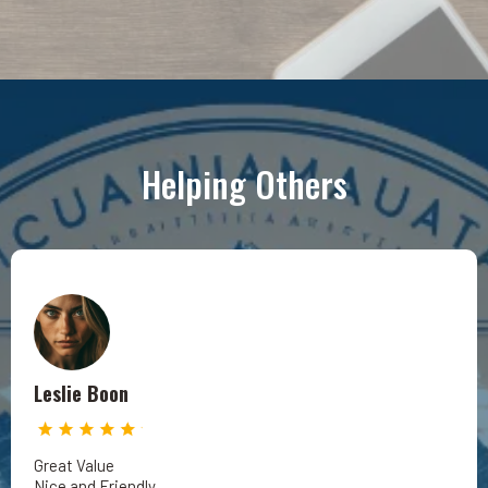
Helping Others
Leslie Boon
Great Value
Nice and Friendly