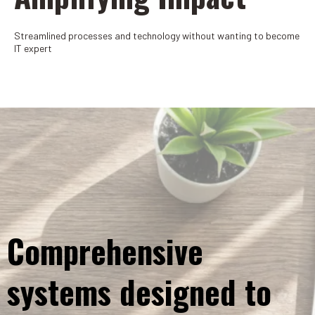
Streamlined processes and technology without wanting to become
IT expert
Comprehensive
systems designed to