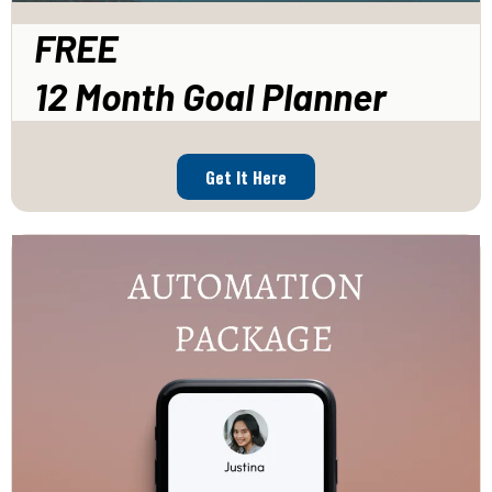
FREE
12 Month Goal Planner
Get It Here