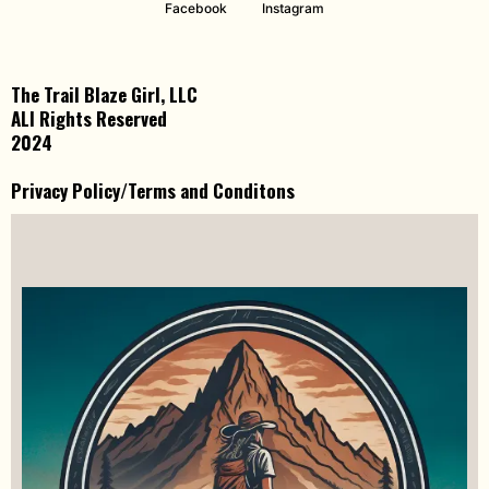
Facebook
Instagram
The Trail Blaze Girl, LLC
ALl Rights Reserved
2024
Privacy Policy/Terms and Conditons