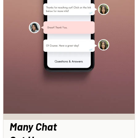
Many Chat