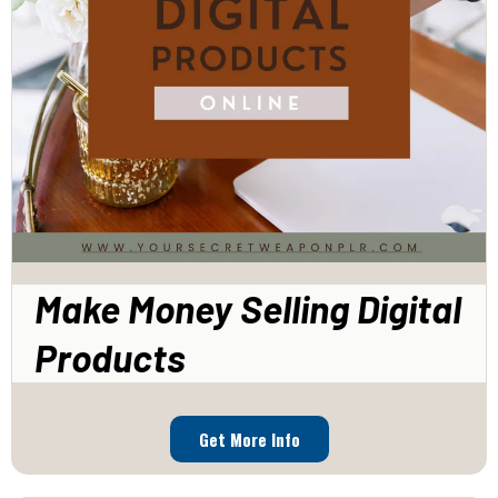
Make Money Selling Digital
Products
Get More Info