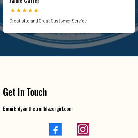
Jamie Catter
Great site and Great Customer Service
Get In Touch
Email:
dyan.thetrailblazergirl.com